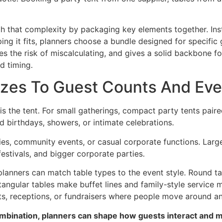
h that complexity by packaging key elements together. Inst
ing it fits, planners choose a bundle designed for specific
es the risk of miscalculating, and gives a solid backbone fo
d timing.
izes To Guest Counts And Eve
is the tent. For small gatherings, compact party tents pair
d birthdays, showers, or intimate celebrations.
ies, community events, or casual corporate functions. Larg
stivals, and bigger corporate parties.
 planners can match table types to the event style. Round 
tangular tables make buffet lines and family-style service 
nts, receptions, or fundraisers where people move around an
combination, planners can shape how guests interact and 