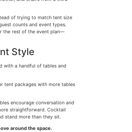
ead of trying to match tent size
 guest counts and event types.
r the rest of the event plan—
nt Style
ed with a handful of tables and
er tent packages with more tables
tables encourage conversation and
more straightforward. Cocktail
d stand more than they sit.
move around the space.