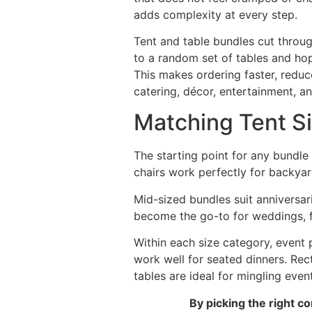
adds complexity at every step.
Tent and table bundles cut throug
to a random set of tables and hop
This makes ordering faster, reduc
catering, décor, entertainment, an
Matching Tent S
The starting point for any bundle 
chairs work perfectly for backyar
Mid-sized bundles suit anniversar
become the go-to for weddings, fe
Within each size category, event
work well for seated dinners. Rec
tables are ideal for mingling eve
By picking the right 