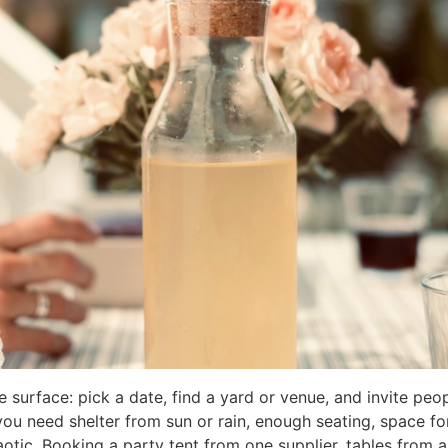
surface: pick a date, find a yard or venue, and invite peop
 you need shelter from sun or rain, enough seating, space fo
otic. Booking a party tent from one supplier, tables from a