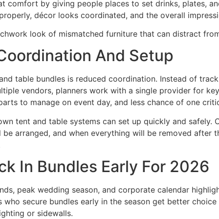
at comfort by giving people places to set drinks, plates, a
t properly, décor looks coordinated, and the overall impress
chwork look of mismatched furniture that can distract from
Coordination And Setup
nd table bundles is reduced coordination. Instead of track
ltiple vendors, planners work with a single provider for ke
arts to manage on event day, and less chance of one critica
r own tent and table systems can set up quickly and safely.
ill be arranged, and when everything will be removed after 
.
k In Bundles Early For 2026
ds, peak wedding season, and corporate calendar highligh
s who secure bundles early in the season get better choice o
ighting or sidewalls.