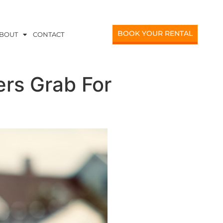
BOOK YOUR RENTAL
BOUT
CONTACT
ers Grab For