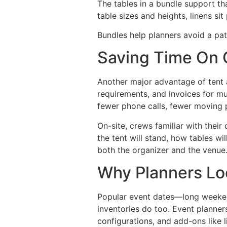
The tables in a bundle support th
table sizes and heights, linens si
Bundles help planners avoid a pat
Saving Time On 
Another major advantage of tent a
requirements, and invoices for mu
fewer phone calls, fewer moving p
On-site, crews familiar with thei
the tent will stand, how tables w
both the organizer and the venue
Why Planners Loc
Popular event dates—long weeken
inventories do too. Event planner
configurations, and add-ons like l