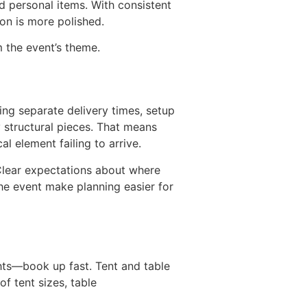
nd personal items. With consistent
ion is more polished.
 the event’s theme.
ing separate delivery times, setup
y structural pieces. That means
l element failing to arrive.
 Clear expectations about where
the event make planning easier for
ts—book up fast. Tent and table
f tent sizes, table