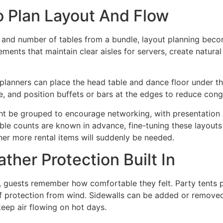
o Plan Layout And Flow
 and number of tables from a bundle, layout planning beco
ements that maintain clear aisles for servers, create natura
planners can place the head table and dance floor under th
e, and position buffets or bars at the edges to reduce cong
ght be grouped to encourage networking, with presentation 
able counts are known in advance, fine-tuning these layouts
her more rental items will suddenly be needed.
her Protection Built In
s, guests remember how comfortable they felt. Party tents 
t of protection from wind. Sidewalls can be added or remove
eep air flowing on hot days.