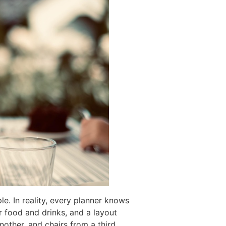
le. In reality, every planner knows
r food and drinks, and a layout
nother, and chairs from a third