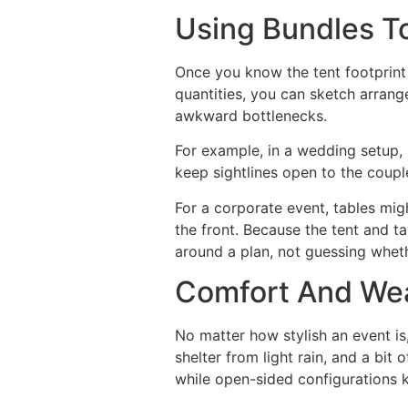
Using Bundles T
Once you know the tent footprint
quantities, you can sketch arrang
awkward bottlenecks.
For example, in a wedding setup, 
keep sightlines open to the coupl
For a corporate event, tables mi
the front. Because the tent and t
around a plan, not guessing whet
Comfort And Weat
No matter how stylish an event i
shelter from light rain, and a bi
while open-sided configurations k