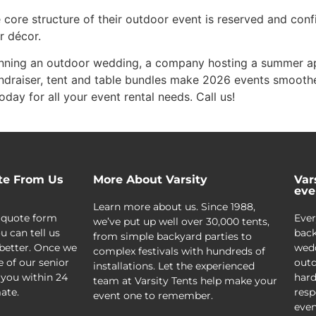
 core structure of their outdoor event is reserved and conf
r décor.
lanning an outdoor wedding, a company hosting a summer ap
ndraiser, tent and table bundles make 2026 events smooth
oday for all your event rental needs. Call us!
te From Us
More About Varsity
Var
eve
Learn more about us. Since 1988,
 quote form
Ever
we’ve put up well over 30,000 tents,
u can tell us
back
from simple backyard parties to
better. Once we
wedd
complex festivals with hundreds of
e of our senior
outd
installations. Let the experienced
 you within 24
hard
team at Varsity Tents help make your
ate.
resp
event one to remember.
even