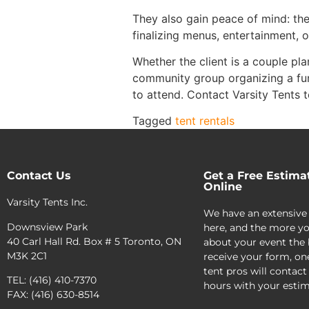
They also gain peace of mind: the
finalizing menus, entertainment, o
Whether the client is a couple p
community group organizing a fu
to attend. Contact Varsity Tents t
Tagged
tent rentals
Contact Us
Get a Free Estima
Online
Varsity Tents Inc.
We have an extensive
Downsview Park
here, and the more yo
40 Carl Hall Rd. Box # 5 Toronto, ON
about your event the 
M3K 2C1
receive your form, on
tent pros will contact
TEL: (416) 410-7370
hours with your estim
FAX: (416) 630-8514