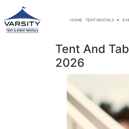
HOME
TENT RENTALS
EV
Tent And Tab
2026