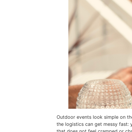
Outdoor events look simple on the 
the logistics can get messy fast:
that does not feel cramped or cha