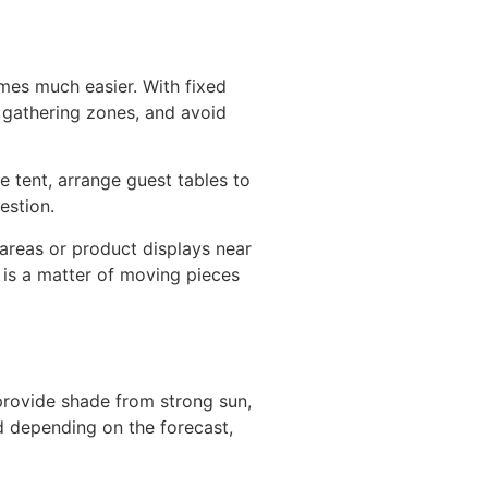
mes much easier. With fixed
l gathering zones, and avoid
e tent, arrange guest tables to
estion.
areas or product displays near
 is a matter of moving pieces
provide shade from strong sun,
d depending on the forecast,