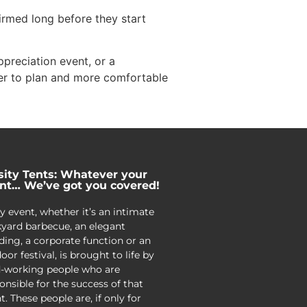
irmed long before they start
preciation event, or a
er to plan and more comfortable
sity Tents: Whatever your
nt… We’ve got you covered!
y event, whether it’s an intimate
yard barbecue, an elegant
ing, a corporate function or an
oor festival, is brought to life by
-working people who are
onsible for the success of that
t. These people are, if only for