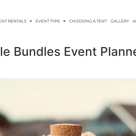
ENT RENTALS
EVENT TYPE
CHOOSING A TENT
GALLERY
A
le Bundles Event Plann