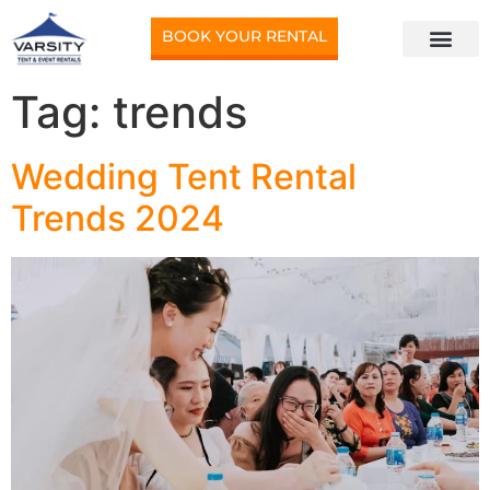
BOOK YOUR RENTAL
Tag:
trends
Wedding Tent Rental
Trends 2024