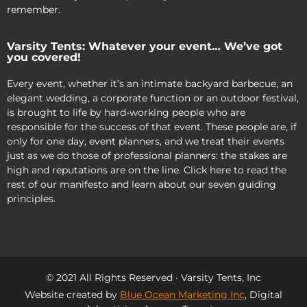
remember.
Varsity Tents: Whatever your event… We’ve got
you covered!
Every event, whether it’s an intimate backyard barbecue, an
elegant wedding, a corporate function or an outdoor festival,
is brought to life by hard-working people who are
responsible for the success of that event. These people are, if
only for one day, event planners, and we treat their events
just as we do those of professional planners: the stakes are
high and reputations are on the line. Click here to read the
rest of our manifesto and learn about our seven guiding
principles.
© 2021 All Rights Reserved · Varsity Tents, Inc
Website created by
Blue Ocean Marketing Inc
, Digital