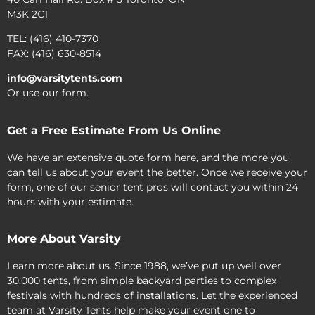
M3K 2C1
TEL: (416) 410-7370
FAX: (416) 630-8514
info@varsitytents.com
Or use our form.
Get a Free Estimate From Us Online
We have an extensive quote form here, and the more you
can tell us about your event the better. Once we receive your
form, one of our senior tent pros will contact you within 24
hours with your estimate.
More About Varsity
Learn more about us. Since 1988, we’ve put up well over
30,000 tents, from simple backyard parties to complex
festivals with hundreds of installations. Let the experienced
team at Varsity Tents help make your event one to