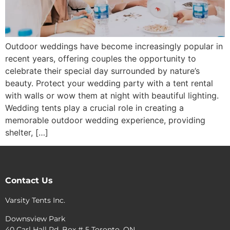
Outdoor weddings have become increasingly popular in
recent years, offering couples the opportunity to
celebrate their special day surrounded by nature’s
beauty. Protect your wedding party with a tent rental
with walls or wow them at night with beautiful lighting.
Wedding tents play a crucial role in creating a
memorable outdoor wedding experience, providing
shelter, […]
Contact Us
Varsity Tents Inc.
Downsview Park
40 Carl Hall Rd. Box # 5 Toronto, ON