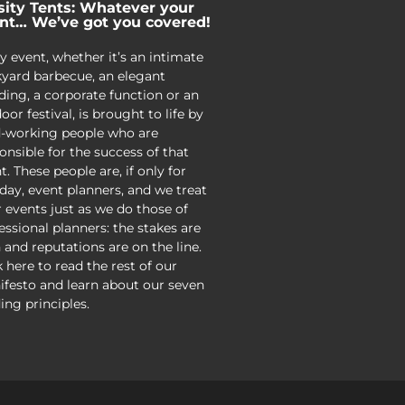
sity Tents: Whatever your
nt… We’ve got you covered!
y event, whether it’s an intimate
yard barbecue, an elegant
ing, a corporate function or an
oor festival, is brought to life by
-working people who are
onsible for the success of that
t. These people are, if only for
day, event planners, and we treat
r events just as we do those of
essional planners: the stakes are
 and reputations are on the line.
k here to read the rest of our
festo and learn about our seven
ing principles.