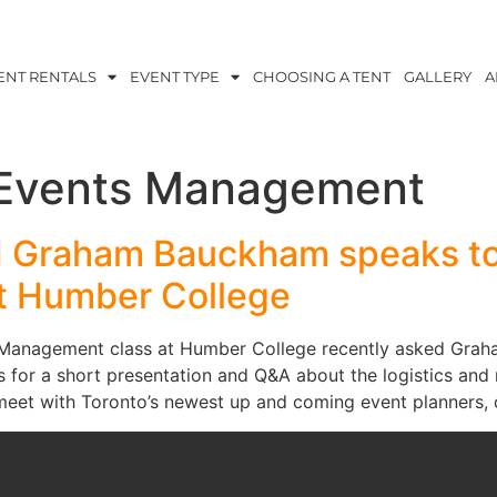
ENT RENTALS
EVENT TYPE
CHOOSING A TENT
GALLERY
A
 Events Management
M Graham Bauckham speaks to
at Humber College
t Management class at Humber College recently asked Grah
ss for a short presentation and Q&A about the logistics an
o meet with Toronto’s newest up and coming event planners,