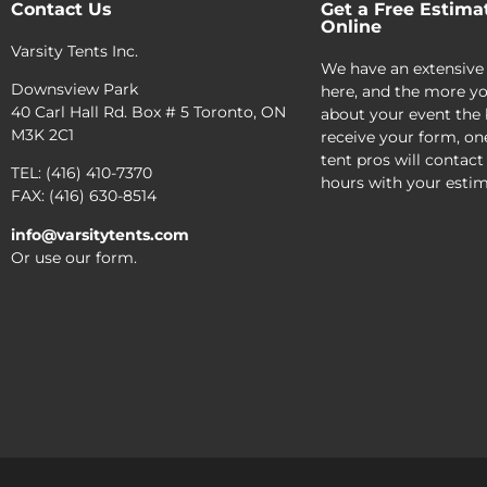
Contact Us
Get a Free Estima
Online
Varsity Tents Inc.
We have an extensive
Downsview Park
here, and the more yo
40 Carl Hall Rd. Box # 5 Toronto, ON
about your event the 
M3K 2C1
receive your form, on
tent pros will contact
TEL: (416) 410-7370
hours with your estim
FAX: (416) 630-8514
info@varsitytents.com
Or use our form.