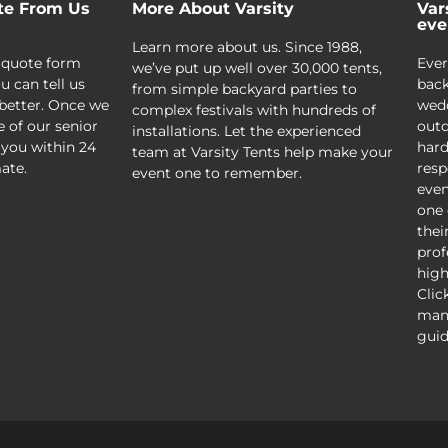
te From Us
More About Varsity
Var
eve
Learn more about us. Since 1988,
 quote form
Ever
we’ve put up well over 30,000 tents,
u can tell us
back
from simple backyard parties to
better. Once we
wedd
complex festivals with hundreds of
e of our senior
outd
installations. Let the experienced
 you within 24
hard
team at Varsity Tents help make your
ate.
resp
event one to remember.
even
one 
thei
prof
high
Clic
mani
guid