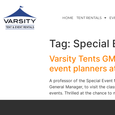
HOME
TENT RENTALS
EV
Tag:
Special
Varsity Tents G
event planners 
A professor of the Special Even
General Manager, to visit the cla
events. Thrilled at the chance t