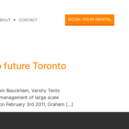
BOOK YOUR RENTAL
BOUT
CONTACT
 future Toronto
am Bauckham, Varsity Tents
d management of large scale
 on February 3rd 2011, Graham […]