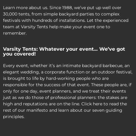
Learn more about us. Since 1988, we’ve put up well over
30,000 tents, from simple backyard parties to complex
festivals with hundreds of installations. Let the experienced
team at Varsity Tents help make your event one to
remember.
Varsity Tents: Whatever your event… We’ve got
you covered!
Every event, whether it’s an intimate backyard barbecue, an
elegant wedding, a corporate function or an outdoor festival,
is brought to life by hard-working people who are
responsible for the success of that event. These people are, if
only for one day, event planners, and we treat their events
just as we do those of professional planners: the stakes are
high and reputations are on the line. Click here to read the
rest of our manifesto and learn about our seven guiding
principles.