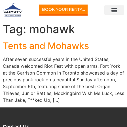
BOOK YOUR RENTAL
Tag:
mohawk
Tents and Mohawks
After seven successful years in the United States,
Canada welcomed Riot Fest with open arms. Fort York
at the Garrison Common in Toronto showcased a day of
precious punk rock on a beautiful Sunday afternoon,
September 9th, featuring some of the best: Organ
Thieves, Junior Battles, Mockingbird Wish Me Luck, Less
Than Jake, F**ked Up, […]
Contact Us