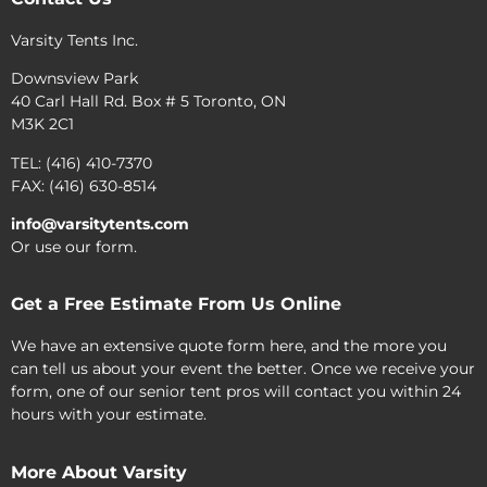
Varsity Tents Inc.
Downsview Park
40 Carl Hall Rd. Box # 5 Toronto, ON
M3K 2C1
TEL: (416) 410-7370
FAX: (416) 630-8514
info@varsitytents.com
Or use our form.
Get a Free Estimate From Us Online
We have an extensive quote form here, and the more you
can tell us about your event the better. Once we receive your
form, one of our senior tent pros will contact you within 24
hours with your estimate.
More About Varsity