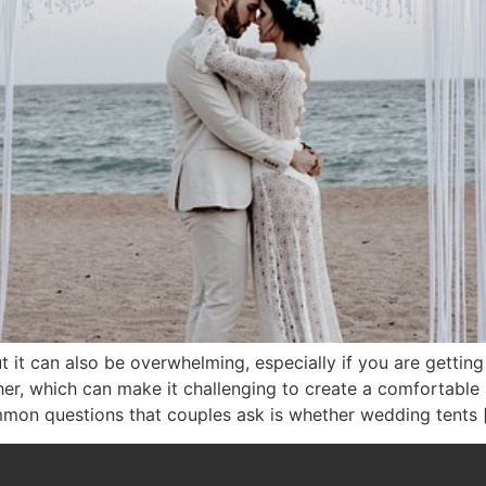
t it can also be overwhelming, especially if you are getting
her, which can make it challenging to create a comfortable
mon questions that couples ask is whether wedding tents 