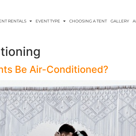
ENT RENTALS
EVENT TYPE
CHOOSING A TENT
GALLERY
A
itioning
ts Be Air-Conditioned?