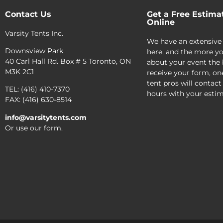
Contact Us
Get a Free Estima
Online
Varsity Tents Inc.
We have an extensive
Downsview Park
here, and the more yo
40 Carl Hall Rd. Box # 5 Toronto, ON
about your event the 
M3K 2C1
receive your form, on
tent pros will contact
TEL: (416) 410-7370
hours with your estim
FAX: (416) 630-8514
info@varsitytents.com
Or use our form.