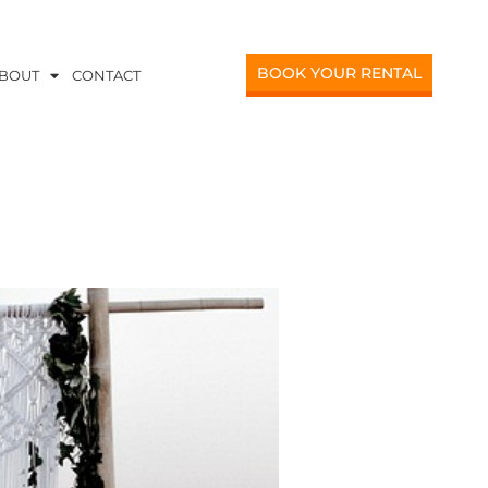
BOOK YOUR RENTAL
BOUT
CONTACT