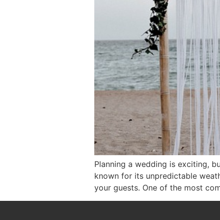
Planning a wedding is exciting, bu
known for its unpredictable weat
your guests. One of the most com