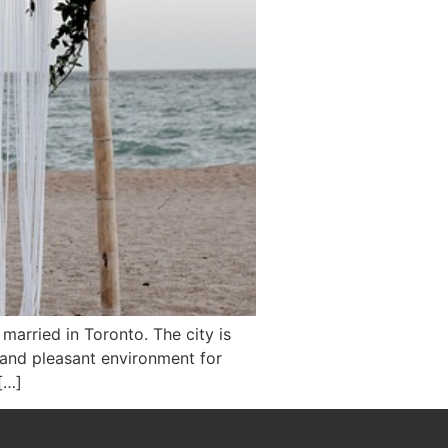
 married in Toronto. The city is
 and pleasant environment for
[…]