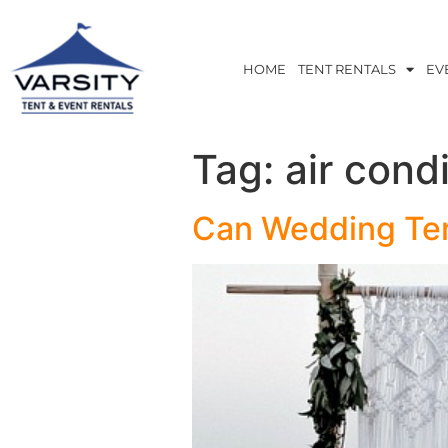
HOME
TENT RENTALS
EV
Tag:
air cond
Can Wedding Ten