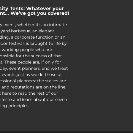
sity Tents: Whatever your
nt… We’ve got you covered!
y event, whether it’s an intimate
yard barbecue, an elegant
ing, a corporate function or an
oor festival, is brought to life by
-working people who are
onsible for the success of that
t. These people are, if only for
day, event planners, and we treat
r events just as we do those of
essional planners: the stakes are
 and reputations are on the line.
k here to read the rest of our
festo and learn about our seven
ing principles.