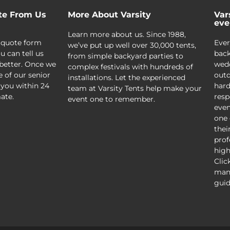
te From Us
More About Varsity
Var
eve
Learn more about us. Since 1988,
 quote form
Ever
we’ve put up well over 30,000 tents,
u can tell us
back
from simple backyard parties to
better. Once we
wedd
complex festivals with hundreds of
e of our senior
outd
installations. Let the experienced
 you within 24
hard
team at Varsity Tents help make your
ate.
resp
event one to remember.
even
one 
thei
prof
high
Clic
mani
guid