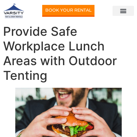
BOOK YOUR RENTAL
Provide Safe
Workplace Lunch
Areas with Outdoor
Tenting