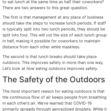
to eat lunch at the same time as half their coworkers?
There are two answers to this great question.
The first is that management at any place of business
should take the steps to increase lunch periods. If staff
is typically split into two lunch periods, they should be
split into four. This will cut the size of each lunch group
in half, making it possible for coworkers to maintain
distance from each other while maskless.
The second is that lunch breaks should take place
outdoors. This improves safety in more than one way.
Let’s look at how eating outdoors improves safety.
The Safety of the Outdoors
The most important reason for eating outdoors is that
the continuous flow of air keeps people from breathing
in each other’s air. We’ve learned that COVID-19
primarily spreads through aerosolized droplets. While it