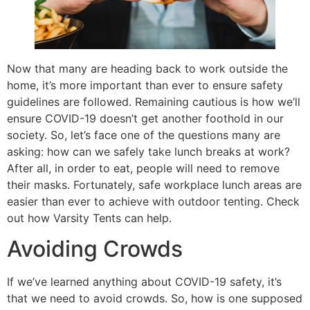
Now that many are heading back to work outside the
home, it’s more important than ever to ensure safety
guidelines are followed. Remaining cautious is how we’ll
ensure COVID-19 doesn’t get another foothold in our
society. So, let’s face one of the questions many are
asking: how can we safely take lunch breaks at work?
After all, in order to eat, people will need to remove
their masks. Fortunately, safe workplace lunch areas are
easier than ever to achieve with outdoor tenting. Check
out how Varsity Tents can help.
Avoiding Crowds
If we’ve learned anything about COVID-19 safety, it’s
that we need to avoid crowds. So, how is one supposed