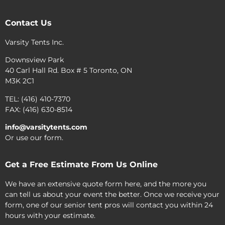
Contact Us
Varsity Tents Inc.
Downsview Park
40 Carl Hall Rd. Box # 5 Toronto, ON
M3K 2C1
TEL: (416) 410-7370
FAX: (416) 630-8514
info@varsitytents.com
Or use our form.
Get a Free Estimate From Us Online
We have an extensive quote form here, and the more you
can tell us about your event the better. Once we receive your
form, one of our senior tent pros will contact you within 24
hours with your estimate.