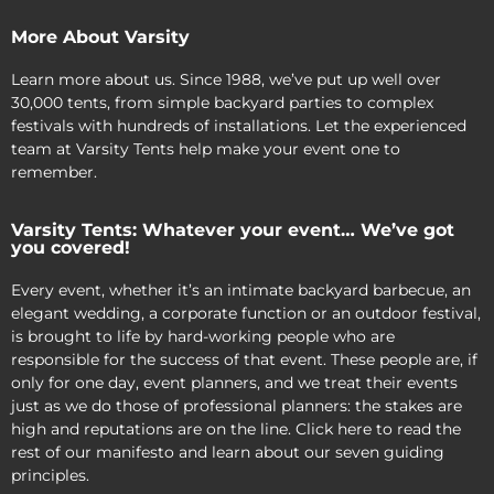
More About Varsity
Learn more about us. Since 1988, we’ve put up well over
30,000 tents, from simple backyard parties to complex
festivals with hundreds of installations. Let the experienced
team at Varsity Tents help make your event one to
remember.
Varsity Tents: Whatever your event… We’ve got
you covered!
Every event, whether it’s an intimate backyard barbecue, an
elegant wedding, a corporate function or an outdoor festival,
is brought to life by hard-working people who are
responsible for the success of that event. These people are, if
only for one day, event planners, and we treat their events
just as we do those of professional planners: the stakes are
high and reputations are on the line. Click here to read the
rest of our manifesto and learn about our seven guiding
principles.