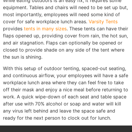
While eating outdoors is an easy fix, it requires some
equipment. Tables and chairs will need to be set up but,
most importantly, employees will need some kind of
cover for safe workplace lunch areas.
Varsity Tents
provides
tents in many sizes
. These tents can have their
flaps opened up, providing cover from rain, the hot sun,
and air stagnation. Flaps can optionally be opened or
closed to provide shade on any side of the tent where
the sun is shining.
With this setup of outdoor tenting, spaced-out seating,
and continuous airflow, your employees will have a safe
workplace lunch area where they can feel free to take
off their mask and enjoy a nice meal before returning to
work. A quick wipe-down of each seat and table space
after use with 70% alcohol or soap and water will kill
any virus left behind and leave the space safe and
ready for the next person to clock out for lunch.