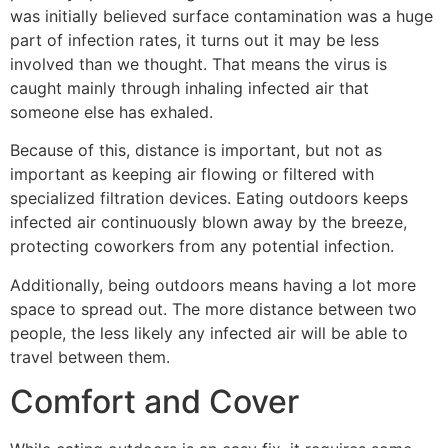
was initially believed surface contamination was a huge
part of infection rates, it turns out it may be less
involved than we thought. That means the virus is
caught mainly through inhaling infected air that
someone else has exhaled.
Because of this, distance is important, but not as
important as keeping air flowing or filtered with
specialized filtration devices. Eating outdoors keeps
infected air continuously blown away by the breeze,
protecting coworkers from any potential infection.
Additionally, being outdoors means having a lot more
space to spread out. The more distance between two
people, the less likely any infected air will be able to
travel between them.
Comfort and Cover