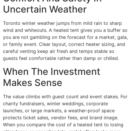
Uncertain Weather
Toronto winter weather jumps from mild rain to sharp
wind and whiteouts. A heated tent gives you a buffer so
you are not gambling on the forecast for a market, gala,
or family event. Clear layout, correct heater sizing, and
careful venting keep air fresh and temps stable so
guests feel comfortable rather than damp or chilled.
When The Investment
Makes Sense
The value climbs with guest count and event stakes. For
charity fundraisers, winter weddings, corporate
launches, or large markets, a weather‑proof space
protects ticket sales, vendor fees, and brand image.
When you compare the cost of a heated tent to losing