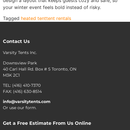
design a layout that keeps guests cozy and safe, so
your winter event feels bold instead of risky.
Tagged
heated tent
tent rentals
Contact Us
Varsity Tents Inc.
Downsview Park
40 Carl Hall Rd. Box # 5 Toronto, ON
M3K 2C1
TEL: (416) 410-7370
FAX: (416) 630-8514
info@varsitytents.com
Or use our form.
Get a Free Estimate From Us Online