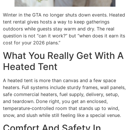
Winter in the GTA no longer shuts down events. Heated
tent rental gives hosts a way to keep gatherings
outdoors while guests stay warm and dry. The real
question is not “can it work?” but “when does it earn its
cost for your 2026 plans.”
What You Really Get With A
Heated Tent
A heated tent is more than canvas and a few space
heaters. Full systems include sturdy frames, wall panels,
safe commercial heaters, fuel supply, delivery, setup,
and teardown. Done right, you get an enclosed,
temperature‑controlled room that stands up to wind,
snow, and slush while still feeling like a special venue.
Comfort And Safety In