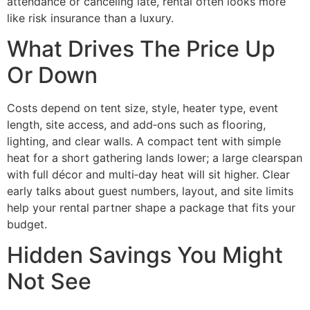
attendance or canceling late, rental often looks more
like risk insurance than a luxury.
What Drives The Price Up
Or Down
Costs depend on tent size, style, heater type, event
length, site access, and add‑ons such as flooring,
lighting, and clear walls. A compact tent with simple
heat for a short gathering lands lower; a large clearspan
with full décor and multi‑day heat will sit higher. Clear
early talks about guest numbers, layout, and site limits
help your rental partner shape a package that fits your
budget.
Hidden Savings You Might
Not See