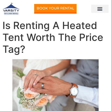
BOOK YOUR RENTAL
Is Renting A Heated
Tent Worth The Price
Tag?