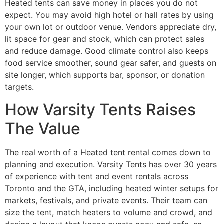
Heated tents can save money in places you do not
expect. You may avoid high hotel or hall rates by using
your own lot or outdoor venue. Vendors appreciate dry,
lit space for gear and stock, which can protect sales
and reduce damage. Good climate control also keeps
food service smoother, sound gear safer, and guests on
site longer, which supports bar, sponsor, or donation
targets.
How Varsity Tents Raises
The Value
The real worth of a Heated tent rental comes down to
planning and execution. Varsity Tents has over 30 years
of experience with tent and event rentals across
Toronto and the GTA, including heated winter setups for
markets, festivals, and private events. Their team can
size the tent, match heaters to volume and crowd, and