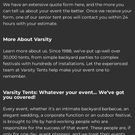
We have an extensive quote form here, and the more you
can tell us about your event the better. Once we receive your
form, one of our senior tent pros will contact you within 24
hours with your estimate.
More About Varsity
Learn more about us. Since 1988, we’ve put up well over
30,000 tents, from simple backyard parties to complex
festivals with hundreds of installations. Let the experienced
team at Varsity Tents help make your event one to
remember.
Varsity Tents: Whatever your event… We’ve got
you covered!
Every event, whether it’s an intimate backyard barbecue, an
elegant wedding, a corporate function or an outdoor festival,
is brought to life by hard-working people who are
responsible for the success of that event. These people are, if
only for one day, event planners, and we treat their events