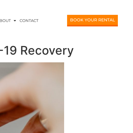
BOOK YOUR RENTAL
BOUT
CONTACT
D-19 Recovery