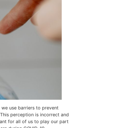
 we use barriers to prevent
his perception is incorrect and
nt for all of us to play our part