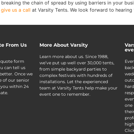
n breaking the chain of spread by using barriers in your bu
,
give us a call
at Varsity Tents. We look forward to hearing
te From Us
More About Varsity
Var
eve
Learn more about us. Since 1988,
 quote form
Ever
we’ve put up well over 30,000 tents,
u can tell us
back
from simple backyard parties to
better. Once we
wedd
complex festivals with hundreds of
e of our senior
outd
installations. Let the experienced
 you within 24
hard
team at Varsity Tents help make your
ate.
resp
event one to remember.
even
one 
thei
prof
high
Clic