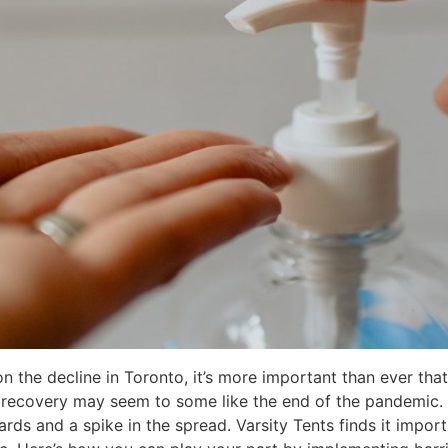
 the decline in Toronto, it’s more important than ever that
recovery may seem to some like the end of the pandemic. T
rds and a spike in the spread. Varsity Tents finds it importa