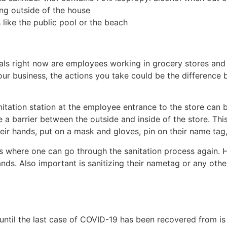
ing outside of the house
 like the public pool or the beach
als right now are employees working in grocery stores and o
our business, the actions you take could be the difference
itation station at the employee entrance to the store can 
e a barrier between the outside and inside of the store. Thi
heir hands, put on a mask and gloves, pin on their name ta
 is where one can go through the sanitation process again. 
nds. Also important is sanitizing their nametag or any other
until the last case of COVID-19 has been recovered from is