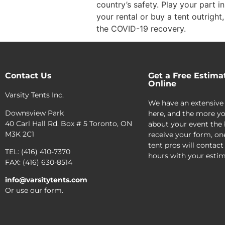
country’s safety. Play your part i
your rental or buy a tent outright
the COVID-19 recovery.
Contact Us
Get a Free Estima
Online
Varsity Tents Inc.
We have an extensive
Downsview Park
here, and the more yo
40 Carl Hall Rd. Box # 5 Toronto, ON
about your event the 
M3K 2C1
receive your form, on
tent pros will contact
TEL: (416) 410-7370
hours with your estim
FAX: (416) 630-8514
info@varsitytents.com
Or use our form.