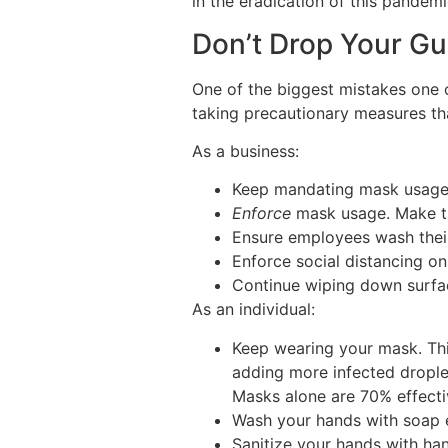
in the eradication of this pandem
Don’t Drop Your G
One of the biggest mistakes one c
taking precautionary measures tha
As a business:
Keep mandating mask usage 
Enforce
mask usage. Make th
Ensure employees wash their
Enforce social distancing on
Continue wiping down surfac
As an individual:
Keep wearing your mask. This
adding more infected droplet
Masks alone are 70% effecti
Wash your hands with soap 
Sanitize your hands with han