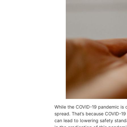
While the COVID-19 pandemic is on
spread. That’s because COVID-19 
can lead to lowering safety standa