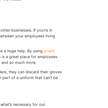
ther businesses. If you’re in
 between your employees living
be a huge help. By using
a tent
s is a great place for employees
g, and so much more.
Here, they can discard their gloves
 part of a uniform that can’t be
 what’s necessary for our