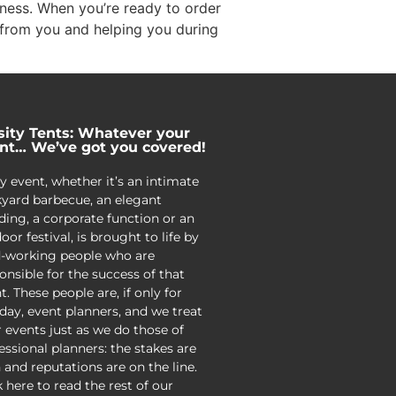
siness. When you’re ready to order
 from you and helping you during
sity Tents: Whatever your
nt… We’ve got you covered!
y event, whether it’s an intimate
yard barbecue, an elegant
ing, a corporate function or an
oor festival, is brought to life by
-working people who are
onsible for the success of that
t. These people are, if only for
day, event planners, and we treat
r events just as we do those of
essional planners: the stakes are
 and reputations are on the line.
k here to read the rest of our