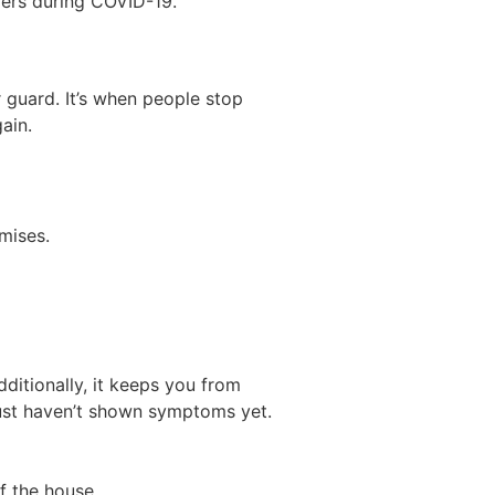
iers during COVID-19.
 guard. It’s when people stop
ain.
mises.
ditionally, it keeps you from
 just haven’t shown symptoms yet.
f the house.