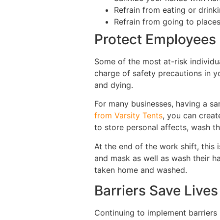
Refrain from eating or drink
Refrain from going to places
Protect Employees
Some of the most at-risk individu
charge of safety precautions in y
and dying.
For many businesses, having a san
from Varsity Tents
, you can creat
to store personal affects, wash t
At the end of the work shift, this
and mask as well as wash their ha
taken home and washed.
Barriers Save Lives
Continuing to implement barriers 