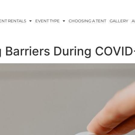
ENT RENTALS
EVENT TYPE
CHOOSING A TENT
GALLERY
A
 Barriers During COVI