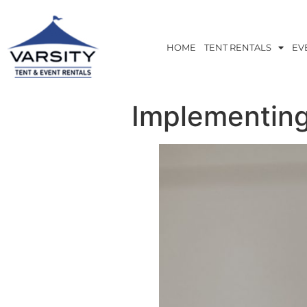
HOME
TENT RENTALS
EV
Implementing