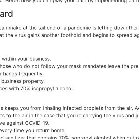
ic. Here’s how you can play your part by implementing barr
uard
an make at the tail end of a pandemic is letting down their
t the virus gains another foothold and begins to spread ag
within your business.
ose who do not follow your mask mandates leave the pre
 hands frequently.
 business property.
es with 70% isopropyl alcohol.
 keeps you from inhaling infected droplets from the air. Ad
s to the air in the case that you’re carrying the virus and
ve against COVID-19.
every time you return home.
d sanitizer that contains 70% isopropyl alcohol when out o