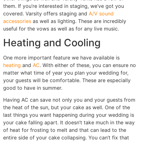
them. If you’re interested in staging, we’ve got you
covered. Varsity offers staging and
A/V sound
accessories
as well as lighting. These are incredibly
useful for the vows as well as for any live music.
Heating and Cooling
One more important feature we have available is
heating
and
AC
. With either of these, you can ensure no
matter what time of year you plan your wedding for,
your guests will be comfortable. These are especially
good to have in summer.
Having AC can save not only you and your guests from
the heat of the sun, but your cake as well. One of the
last things you want happening during your wedding is
your cake falling apart. It doesn’t take much in the way
of heat for frosting to melt and that can lead to the
entire side of your cake collapsing. You can’t fix that