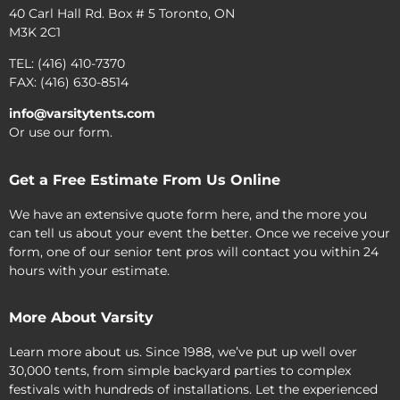
40 Carl Hall Rd. Box # 5 Toronto, ON
M3K 2C1
TEL: (416) 410-7370
FAX: (416) 630-8514
info@varsitytents.com
Or use our form.
Get a Free Estimate From Us Online
We have an extensive quote form here, and the more you
can tell us about your event the better. Once we receive your
form, one of our senior tent pros will contact you within 24
hours with your estimate.
More About Varsity
Learn more about us. Since 1988, we’ve put up well over
30,000 tents, from simple backyard parties to complex
festivals with hundreds of installations. Let the experienced