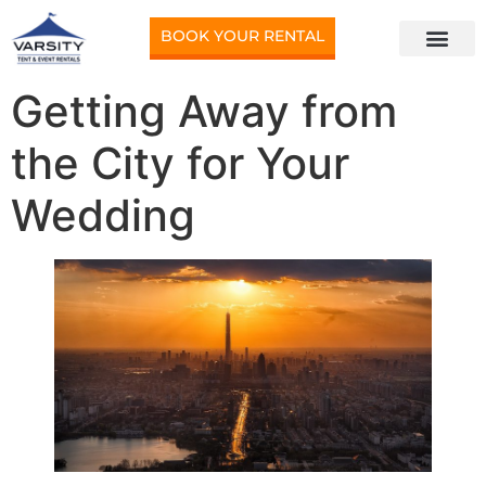
BOOK YOUR RENTAL
Getting Away from
the City for Your
Wedding