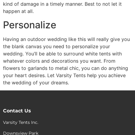
kind of damage in a timely manner. Best to not let it
happen at all.
Personalize
Having an outdoor wedding like this will really give you
the blank canvas you need to personalize your
wedding. You’ll be able to surround white tents with
whatever colors and decorations you want. From
flowers to garlands to metal chic, you can do anything
your heart desires. Let Varsity Tents help you achieve
the wedding of your dreams.
Contact Us
Varsity Tents Inc.
Downsview Park