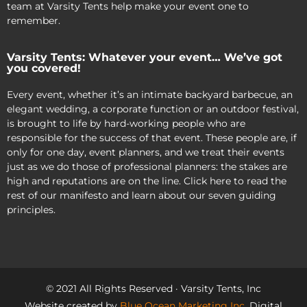
team at Varsity Tents help make your event one to
remember.
Varsity Tents: Whatever your event… We’ve got
you covered!
Every event, whether it’s an intimate backyard barbecue, an
elegant wedding, a corporate function or an outdoor festival,
is brought to life by hard-working people who are
responsible for the success of that event. These people are, if
only for one day, event planners, and we treat their events
just as we do those of professional planners: the stakes are
high and reputations are on the line. Click here to read the
rest of our manifesto and learn about our seven guiding
principles.
© 2021 All Rights Reserved · Varsity Tents, Inc
Website created by
Blue Ocean Marketing Inc
, Digital