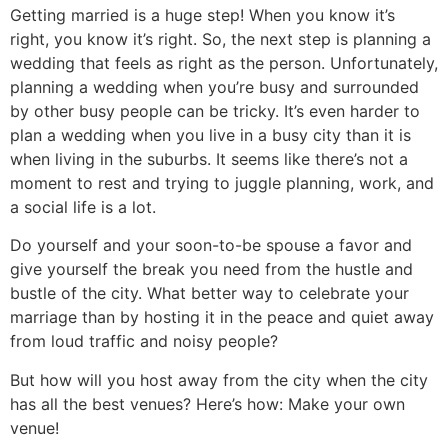
Getting married is a huge step! When you know it’s
right, you know it’s right. So, the next step is planning a
wedding that feels as right as the person. Unfortunately,
planning a wedding when you’re busy and surrounded
by other busy people can be tricky. It’s even harder to
plan a wedding when you live in a busy city than it is
when living in the suburbs. It seems like there’s not a
moment to rest and trying to juggle planning, work, and
a social life is a lot.
Do yourself and your soon-to-be spouse a favor and
give yourself the break you need from the hustle and
bustle of the city. What better way to celebrate your
marriage than by hosting it in the peace and quiet away
from loud traffic and noisy people?
But how will you host away from the city when the city
has all the best venues? Here’s how: Make your own
venue!