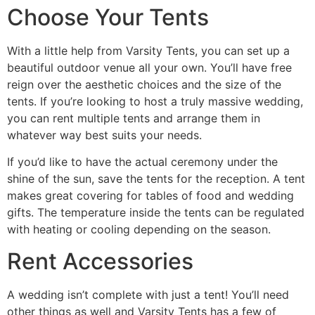
Choose Your Tents
With a little help from Varsity Tents, you can set up a
beautiful outdoor venue all your own. You’ll have free
reign over the aesthetic choices and the size of the
tents. If you’re looking to host a truly massive wedding,
you can rent multiple tents and arrange them in
whatever way best suits your needs.
If you’d like to have the actual ceremony under the
shine of the sun, save the tents for the reception. A tent
makes great covering for tables of food and wedding
gifts. The temperature inside the tents can be regulated
with heating or cooling depending on the season.
Rent Accessories
A wedding isn’t complete with just a tent! You’ll need
other things as well and Varsity Tents has a few of