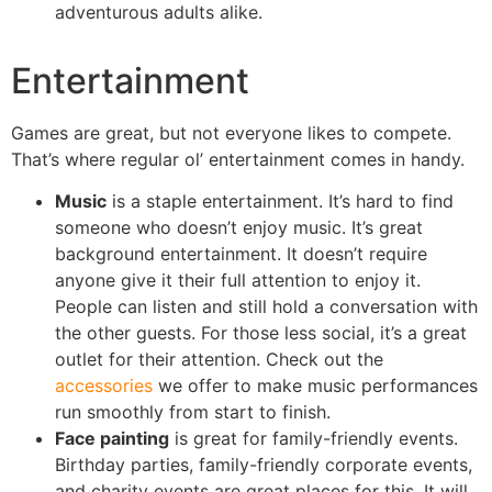
adventurous adults alike.
Entertainment
Games are great, but not everyone likes to compete.
That’s where regular ol’ entertainment comes in handy.
Music
is a staple entertainment. It’s hard to find
someone who doesn’t enjoy music. It’s great
background entertainment. It doesn’t require
anyone give it their full attention to enjoy it.
People can listen and still hold a conversation with
the other guests. For those less social, it’s a great
outlet for their attention. Check out the
accessories
we offer to make music performances
run smoothly from start to finish.
Face painting
is great for family-friendly events.
Birthday parties, family-friendly corporate events,
and charity events are great places for this. It will