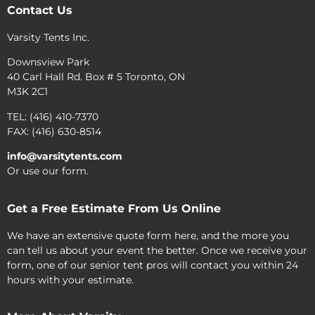
Contact Us
Varsity Tents Inc.
Downsview Park
40 Carl Hall Rd. Box # 5 Toronto, ON
M3K 2C1
TEL: (416) 410-7370
FAX: (416) 630-8514
info@varsitytents.com
Or use our form.
Get a Free Estimate From Us Online
We have an extensive quote form here, and the more you
can tell us about your event the better. Once we receive your
form, one of our senior tent pros will contact you within 24
hours with your estimate.