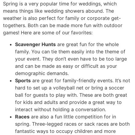
Spring is a very popular time for weddings, which
means things like wedding showers abound. The
weather is also perfect for family or corporate get-
togethers. Both can be made more fun with outdoor
games! Here are some of our favorites:
Scavenger Hunts
are great fun for the whole
family. You can tie them easily into the theme of
your event. They don’t even have to be too large
and can be made as easy or difficult as your
demographic demands.
Sports
are great for family-friendly events. It’s not
hard to set up a volleyball net or bring a soccer
ball for guests to play with. These are both great
for kids and adults and provide a great way to
interact without holding a conversation.
Races
are also a fun little competition for in
spring. Three-legged races or sack races are both
fantastic ways to occupy children and more