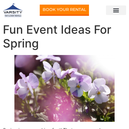
BOOK YOUR RENTAL
Fun Event Ideas For
Spring