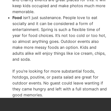
keep kids occupied and make photos much more
memorable.
Food
isn’t just sustenance. People love to eat
socially and it can be considered a form of
entertainment. Spring is such a flexible time of
year for food choices. It’s not too cold or too hot,
so almost anything goes. Outdoor events also
make more messy foods an option. Kids and
adults alike will enjoy things like ice cream, chips,
and soda.
If you’re looking for more substantial foods,
hotdogs, poutine, or pasta salad are great for
outdoor events. No guest could leave wanting if
they came hungry and left with a full stomach and
good memories.