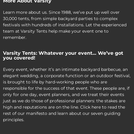
More About Varsity
Learn more about us. Since 1988, we’ve put up well over
30,000 tents, from simple backyard parties to complex
festivals with hundreds of installations. Let the experienced
team at Varsity Tents help make your event one to
remember.
Varsity Tents: Whatever your event… We’ve got
you covered!
Every event, whether it’s an intimate backyard barbecue, an
elegant wedding, a corporate function or an outdoor festival,
is brought to life by hard-working people who are
responsible for the success of that event. These people are, if
only for one day, event planners, and we treat their events
just as we do those of professional planners: the stakes are
high and reputations are on the line. Click here to read the
rest of our manifesto and learn about our seven guiding
principles.