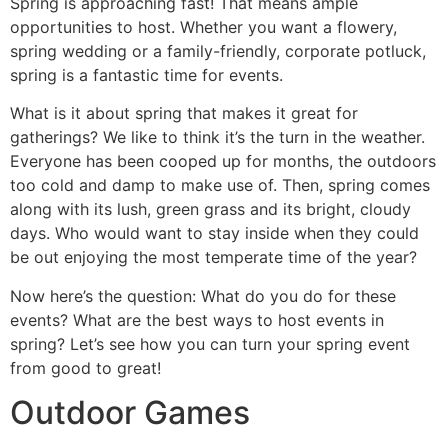
Spring is approaching fast! That means ample
opportunities to host. Whether you want a flowery,
spring wedding or a family-friendly, corporate potluck,
spring is a fantastic time for events.
What is it about spring that makes it great for
gatherings? We like to think it’s the turn in the weather.
Everyone has been cooped up for months, the outdoors
too cold and damp to make use of. Then, spring comes
along with its lush, green grass and its bright, cloudy
days. Who would want to stay inside when they could
be out enjoying the most temperate time of the year?
Now here’s the question: What do you do for these
events? What are the best ways to host events in
spring? Let’s see how you can turn your spring event
from good to great!
Outdoor Games