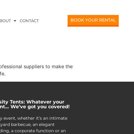
BOOK YOUR RENTAL
BOUT
CONTACT
ofessional suppliers to make the
fe.
sity Tents: Whatever your
nt… We’ve got you covered!
y event, whether it’s an intimate
yard barbecue, an elegant
ing, a corporate function or an