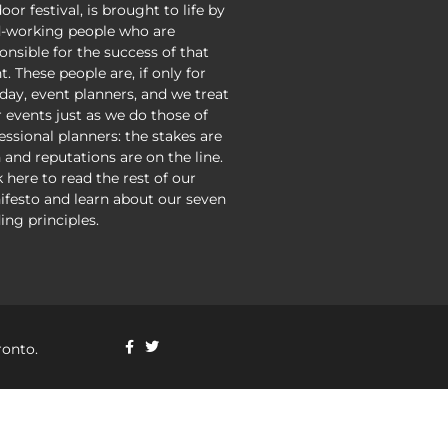
oor festival, is brought to life by
-working people who are
onsible for the success of that
t. These people are, if only for
day, event planners, and we treat
r events just as we do those of
essional planners: the stakes are
 and reputations are on the line.
k here to read the rest of our
festo and learn about our seven
ing principles.
ronto.