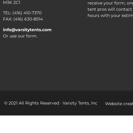
M3K 2C1
receive your form, on
tent pros will contact
TEL: (416) 410-7370
hours with your estim
FAX: (416) 630-8514
info@varsitytents.com
Or use our form.
© 2021 All Rights Reserved · Varsity Tents, Inc
Website crea