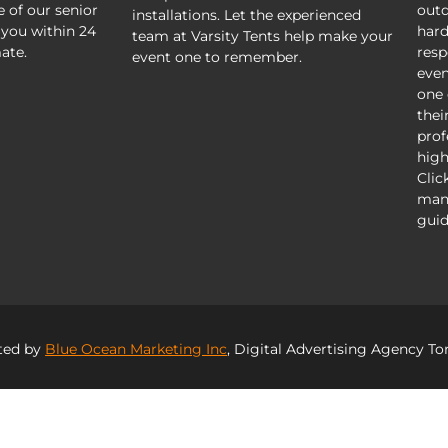
e of our senior
outd
installations. Let the experienced
 you within 24
hard
team at Varsity Tents help make your
ate.
resp
event one to remember.
even
one 
thei
prof
high
Clic
mani
guid
ted by
Blue Ocean Marketing Inc
, Digital Advertising Agency To