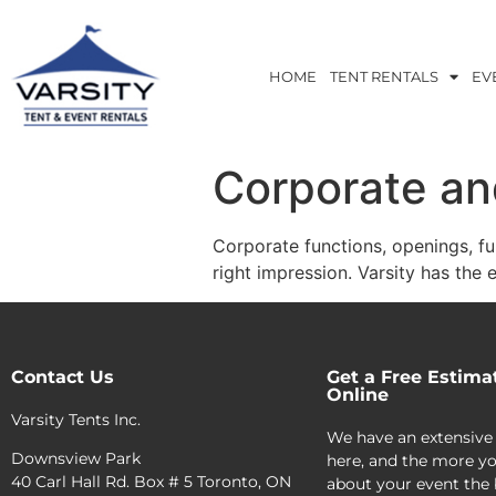
HOME
TENT RENTALS
EV
Corporate an
Corporate functions, openings, fu
right impression. Varsity has the e
Contact Us
Get a Free Estima
Online
Varsity Tents Inc.
We have an extensive
Downsview Park
here, and the more yo
40 Carl Hall Rd. Box # 5 Toronto, ON
about your event the 