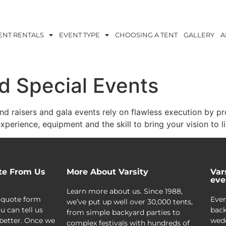
ENT RENTALS
EVENT TYPE
CHOOSING A TENT
GALLERY
A
d Special Events
nd raisers and gala events rely on flawless execution by pr
xperience, equipment and the skill to bring your vision to li
te From Us
More About Varsity
Var
eve
Learn more about us. Since 1988,
 quote form
Ever
we’ve put up well over 30,000 tents,
u can tell us
back
from simple backyard parties to
better. Once we
wedd
complex festivals with hundreds of