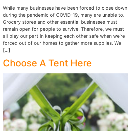
While many businesses have been forced to close down
during the pandemic of COVID-19, many are unable to.
Grocery stores and other essential businesses must
remain open for people to survive. Therefore, we must
all play our part in keeping each other safe when we’re
forced out of our homes to gather more supplies. We
[…]
Choose A Tent Here