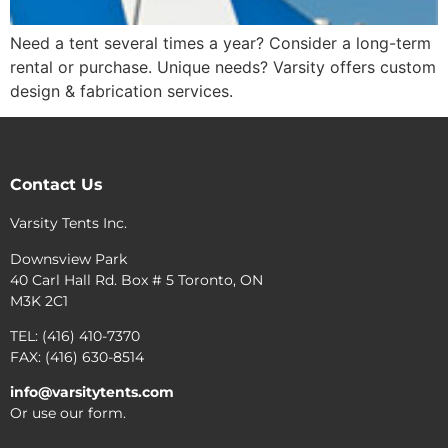
Need a tent several times a year? Consider a long-term
rental or purchase. Unique needs? Varsity offers custom
design & fabrication services.
Contact Us
Varsity Tents Inc.
Downsview Park
40 Carl Hall Rd. Box # 5 Toronto, ON
M3K 2C1
TEL: (416) 410-7370
FAX: (416) 630-8514
info@varsitytents.com
Or use our form.