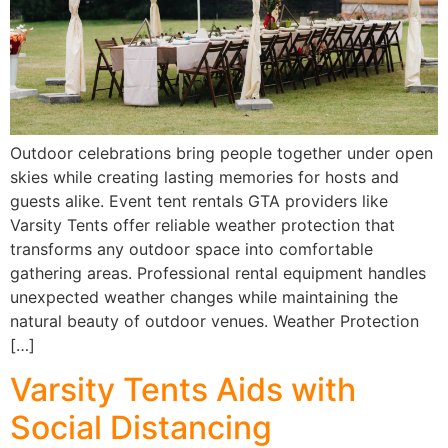
Outdoor celebrations bring people together under open
skies while creating lasting memories for hosts and
guests alike. Event tent rentals GTA providers like
Varsity Tents offer reliable weather protection that
transforms any outdoor space into comfortable
gathering areas. Professional rental equipment handles
unexpected weather changes while maintaining the
natural beauty of outdoor venues. Weather Protection
[…]
Varsity Tents Aids with
Social Distancing