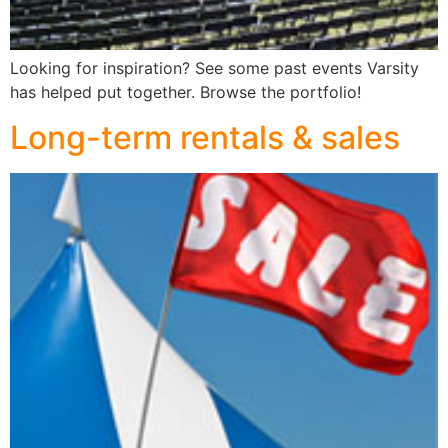
Looking for inspiration? See some past events Varsity
has helped put together. Browse the portfolio!
Long-term rentals & sales