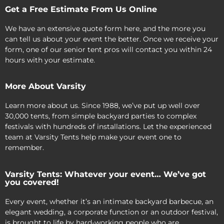
Get a Free Estimate From Us Online
We have an extensive quote form here, and the more you
can tell us about your event the better. Once we receive your
form, one of our senior tent pros will contact you within 24
hours with your estimate.
More About Varsity
Learn more about us. Since 1988, we’ve put up well over
30,000 tents, from simple backyard parties to complex
festivals with hundreds of installations. Let the experienced
team at Varsity Tents help make your event one to
remember.
Varsity Tents: Whatever your event… We’ve got
you covered!
Every event, whether it’s an intimate backyard barbecue, an
elegant wedding, a corporate function or an outdoor festival,
is brought to life by hard-working people who are