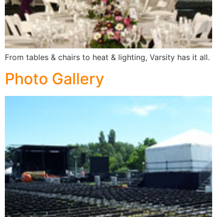
From tables & chairs to heat & lighting, Varsity has it all.
Photo Gallery