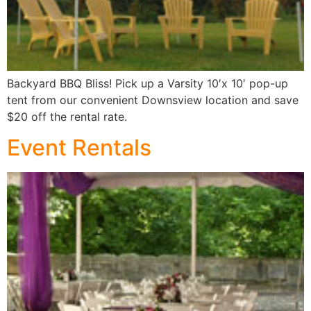
Backyard BBQ Bliss! Pick up a Varsity 10′x 10′ pop-up
tent from our convenient Downsview location and save
$20 off the rental rate.
Event Rentals