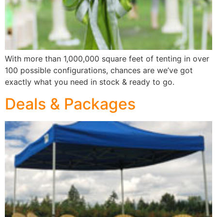
With more than 1,000,000 square feet of tenting in over
100 possible configurations, chances are we’ve got
exactly what you need in stock & ready to go.
Deals & Packages