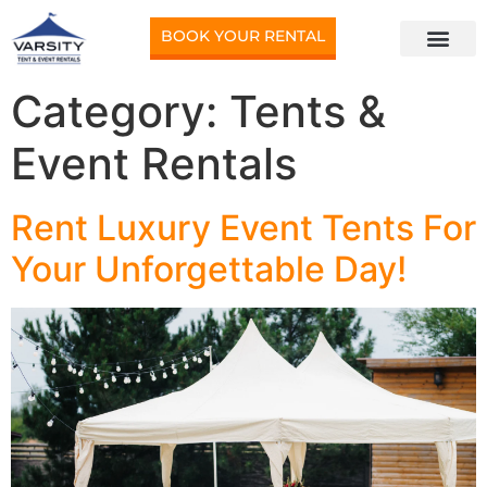
BOOK YOUR RENTAL
Category:
Tents &
Event Rentals
Rent Luxury Event Tents For
Your Unforgettable Day!