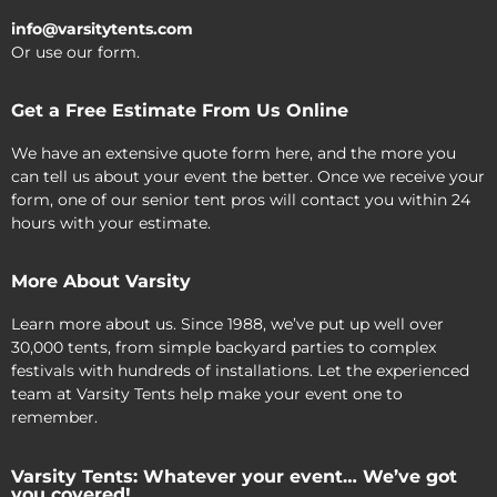
info@varsitytents.com
Or use our form.
Get a Free Estimate From Us Online
We have an extensive quote form here, and the more you
can tell us about your event the better. Once we receive your
form, one of our senior tent pros will contact you within 24
hours with your estimate.
More About Varsity
Learn more about us. Since 1988, we’ve put up well over
30,000 tents, from simple backyard parties to complex
festivals with hundreds of installations. Let the experienced
team at Varsity Tents help make your event one to
remember.
Varsity Tents: Whatever your event… We’ve got
you covered!