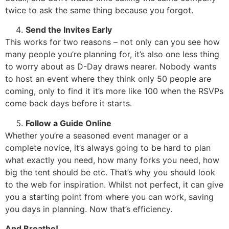
twice to ask the same thing because you forgot.
Send the Invites Early
This works for two reasons – not only can you see how
many people you’re planning for, it’s also one less thing
to worry about as D-Day draws nearer. Nobody wants
to host an event where they think only 50 people are
coming, only to find it it’s more like 100 when the RSVPs
come back days before it starts.
Follow a Guide Online
Whether you’re a seasoned event manager or a
complete novice, it’s always going to be hard to plan
what exactly you need, how many forks you need, how
big the tent should be etc. That’s why you should look
to the web for inspiration. Whilst not perfect, it can give
you a starting point from where you can work, saving
you days in planning. Now that’s efficiency.
And Breathe!