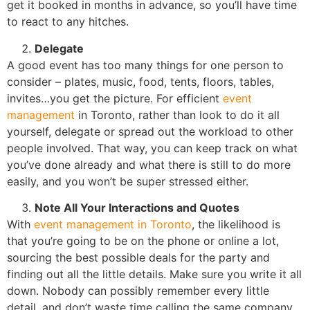
get it booked in months in advance, so you’ll have time
to react to any hitches.
Delegate
A good event has too many things for one person to
consider – plates, music, food, tents, floors, tables,
invites…you get the picture. For efficient
event
management
in Toronto, rather than look to do it all
yourself, delegate or spread out the workload to other
people involved. That way, you can keep track on what
you’ve done already and what there is still to do more
easily, and you won’t be super stressed either.
Note All Your Interactions and Quotes
With
event management in Toronto
, the likelihood is
that you’re going to be on the phone or online a lot,
sourcing the best possible deals for the party and
finding out all the little details. Make sure you write it all
down. Nobody can possibly remember every little
detail, and don’t waste time calling the same company