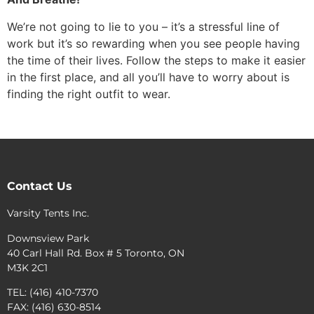
We’re not going to lie to you – it’s a stressful line of
work but it’s so rewarding when you see people having
the time of their lives. Follow the steps to make it easier
in the first place, and all you’ll have to worry about is
finding the right outfit to wear.
Contact Us
Varsity Tents Inc.
Downsview Park
40 Carl Hall Rd. Box # 5 Toronto, ON
M3K 2C1
TEL: (416) 410-7370
FAX: (416) 630-8514