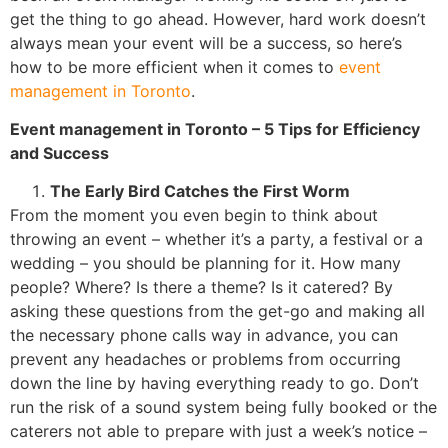
get the thing to go ahead. However, hard work doesn’t
always mean your event will be a success, so here’s
how to be more efficient when it comes to
event
management in Toronto
.
Event management in Toronto
– 5 Tips for Efficiency
and Success
The Early Bird Catches the First Worm
From the moment you even begin to think about
throwing an event – whether it’s a party, a festival or a
wedding – you should be planning for it. How many
people? Where? Is there a theme? Is it catered? By
asking these questions from the get-go and making all
the necessary phone calls way in advance, you can
prevent any headaches or problems from occurring
down the line by having everything ready to go. Don’t
run the risk of a sound system being fully booked or the
caterers not able to prepare with just a week’s notice –