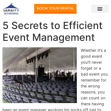
BOOK YOUR RENTAL
5 Secrets to Efficient
Event Management
Whether it’s a
good event
you’ll never
forget or a
bad event you
remember for
the wrong
reasons, you
can count on
there having
been an event manager working his socks off just to