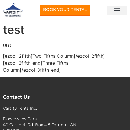
BOOK YOUR RENTAL
test
test
[ezcol_2fifth]Two Fifths Column[/ezcol_2fifth]
[ezcol_3fifth_end]Three Fifths
Column[/ezcol_3fifth_end]
Contact Us
Varsity Tents Inc.
Downsview Park
40 Carl Hall Rd. Box # 5 Toronto, ON