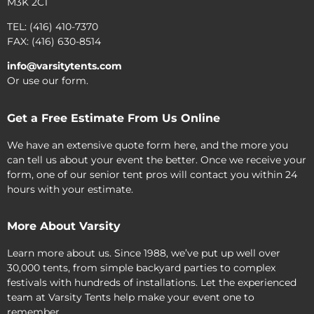
M3K 2C1
TEL: (416) 410-7370
FAX: (416) 630-8514
info@varsitytents.com
Or use our form.
Get a Free Estimate From Us Online
We have an extensive quote form here, and the more you
can tell us about your event the better. Once we receive your
form, one of our senior tent pros will contact you within 24
hours with your estimate.
More About Varsity
Learn more about us. Since 1988, we’ve put up well over
30,000 tents, from simple backyard parties to complex
festivals with hundreds of installations. Let the experienced
team at Varsity Tents help make your event one to
remember.