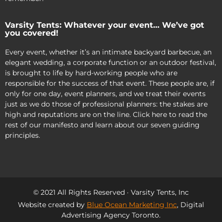
Varsity Tents: Whatever your event… We’ve got
you covered!
Every event, whether it’s an intimate backyard barbecue, an
elegant wedding, a corporate function or an outdoor festival,
is brought to life by hard-working people who are
responsible for the success of that event. These people are, if
only for one day, event planners, and we treat their events
just as we do those of professional planners: the stakes are
high and reputations are on the line. Click here to read the
rest of our manifesto and learn about our seven guiding
principles.
© 2021 All Rights Reserved · Varsity Tents, Inc
Website created by
Blue Ocean Marketing Inc
, Digital
Advertising Agency Toronto.